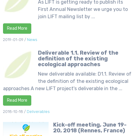
As LIFT is getting ready to publish its
First Annual Newsletter we urge you to
join LIFT mailing list by ...
Read More
2019-01-09
/
News
Deliverable 1.1. Review of the
definition of the existing
ecological approaches
New deliverable available: D1.1. Review of
the definition of the existing ecological
approaches A new LIFT project's deliverable in the ...
Read More
2018-10-18
/
Deliverables
Kick-off meeting, June 19-
20, 2018 (Rennes, France)