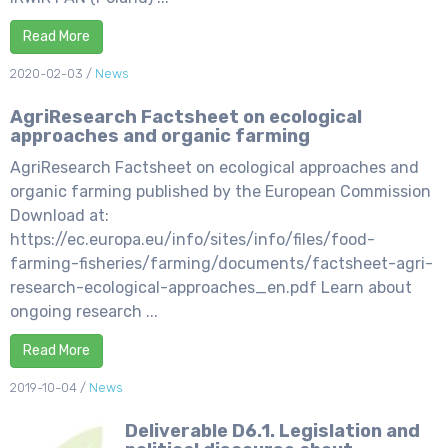
Read More
2020-02-03
/
News
AgriResearch Factsheet on ecological
approaches and organic farming
AgriResearch Factsheet on ecological approaches and
organic farming published by the European Commission
Download at:
https://ec.europa.eu/info/sites/info/files/food-
farming-fisheries/farming/documents/factsheet-agri-
research-ecological-approaches_en.pdf Learn about
ongoing research ...
Read More
2019-10-04
/
News
Deliverable D6.1. Legislation and