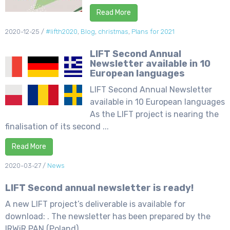
Read More
2020-12-25
/
#lifth2020
,
Blog
,
christmas
,
Plans for 2021
LIFT Second Annual
Newsletter available in 10
European languages
LIFT Second Annual Newsletter
available in 10 European languages
As the LIFT project is nearing the
finalisation of its second ...
Read More
2020-03-27
/
News
LIFT Second annual newsletter is ready!
A new LIFT project’s deliverable is available for
download: . The newsletter has been prepared by the
IRWiR PAN (Poland) ...