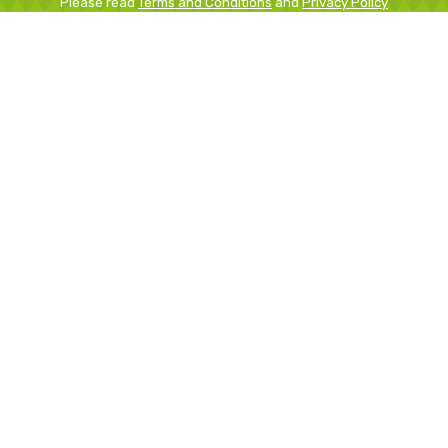
Please read
Terms and Conditions
and
Privacy Policy