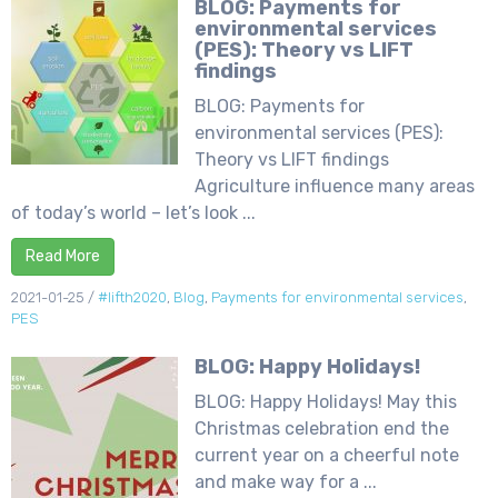
BLOG: Payments for
environmental services
(PES): Theory vs LIFT
findings
BLOG: Payments for
environmental services (PES):
Theory vs LIFT findings
Agriculture influence many areas
of today’s world – let’s look ...
Read More
2021-01-25
/
#lifth2020
,
Blog
,
Payments for environmental services
,
PES
BLOG: Happy Holidays!
BLOG: Happy Holidays! May this
Christmas celebration end the
current year on a cheerful note
and make way for a ...