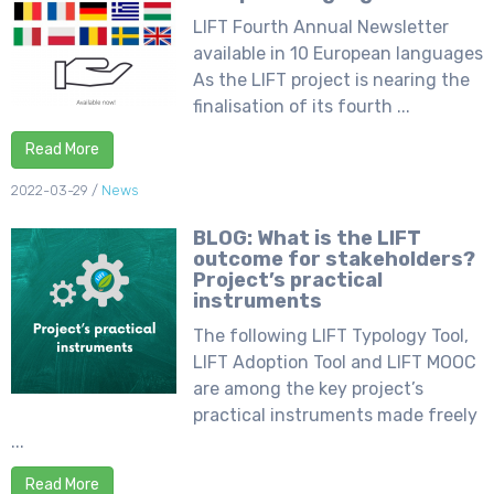
LIFT Fourth Annual Newsletter
available in 10 European languages
As the LIFT project is nearing the
finalisation of its fourth ...
Read More
2022-03-29
/
News
BLOG: What is the LIFT
outcome for stakeholders?
Project’s practical
instruments
The following LIFT Typology Tool,
LIFT Adoption Tool and LIFT MOOC
are among the key project’s
practical instruments made freely
...
Read More