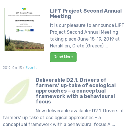
LIFT Project Second Annual
Meeting
It is our pleasure to announce LIFT
Project Second Annual Meeting
taking place June 18-19, 2019 at
Heraklion, Crete (Greece) ...
Read More
2019-06-13
/
Events
Deliverable D2.1. Drivers of
farmers’ up‐take of ecological
approaches – a conceptual
framework with a behavioural
focus
New deliverable available: D2.1. Drivers of
farmers’ up‐take of ecological approaches – a
conceptual framework with a behavioural focus A ...