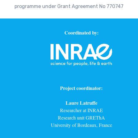
programme under Grant Agreement No 770747
Coordinated by:
Project coordinator:
Laure Latruffe
Researcher at INRAE
Research unit GREThA
University of Bordeaux, France