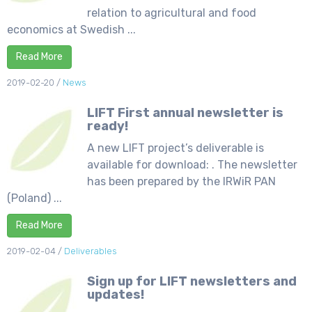
relation to agricultural and food
economics at Swedish ...
Read More
2019-02-20
/
News
LIFT First annual newsletter is
ready!
A new LIFT project’s deliverable is
available for download: . The newsletter
has been prepared by the IRWiR PAN
(Poland) ...
Read More
2019-02-04
/
Deliverables
Sign up for LIFT newsletters and
updates!