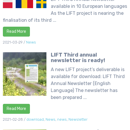
available in 10 European languages
As the LIFT project is nearing the
finalisation of its third ...
Read More
2021-03-29
/
News
LIFT Third annual
newsletter is ready!
A new LIFT project’s deliverable is
available for download: LIFT Third
Annual Newsletter (English
Language) The newsletter has
been prepared ...
Read More
2021-02-28
/
download
,
News
,
news
,
Newsletter