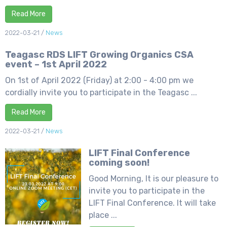
Read More
2022-03-21
/
News
Teagasc RDS LIFT Growing Organics CSA
event – 1st April 2022
On 1st of April 2022 (Friday) at 2:00 - 4:00 pm we
cordially invite you to participate in the Teagasc ...
Read More
2022-03-21
/
News
LIFT Final Conference
coming soon!
Good Morning, It is our pleasure to
invite you to participate in the
LIFT Final Conference. It will take
place ...