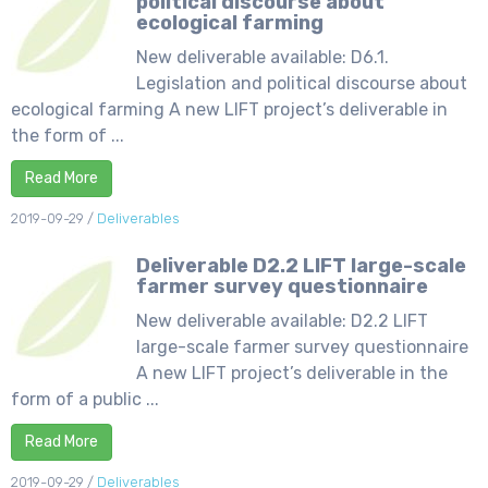
political discourse about
ecological farming
New deliverable available: D6.1.
Legislation and political discourse about
ecological farming A new LIFT project’s deliverable in
the form of ...
Read More
2019-09-29
/
Deliverables
Deliverable D2.2 LIFT large-scale
farmer survey questionnaire
New deliverable available: D2.2 LIFT
large-scale farmer survey questionnaire
A new LIFT project’s deliverable in the
form of a public ...
Read More
2019-09-29
/
Deliverables