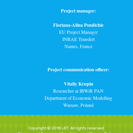
Project manager:
Floriana-Alina Pondichie
EU Project Manager
INRAE Transfert
Nantes, France
Project communication officer:
Vitaliy Krupin
Researcher at IRWiR PAN
Department of Economic Modelling
Warsaw, Poland
Copyright © 2018 LIFT. All rights reserved.