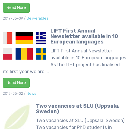
Read More
2019-05-09
/
Deliverables
LIFT First Annual
Newsletter available in 10
European languages
LIFT First Annual Newsletter
available in 10 European languages
As the LIFT project has finalised
its first year we are ...
Read More
2019-05-02
/
News
Two vacancies at SLU (Uppsala,
Sweden)
Two vacancies at SLU (Uppsala, Sweden)
Two vacancies for PhD students in