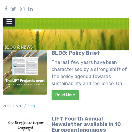
PRIMARY
MENU
BLOG & NEWS
BLOG: Policy Brief
The last few years have been
characterised by a strong shift of
the policy agenda towards
sustainability and resilience. On ...
Read More
2022-05-13
/
Blog
LIFT Fourth Annual
Newsletter available in 10
European languages