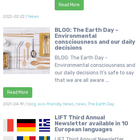
Read More
2022-02-22
/
News
BLOG: The Earth Day –
Environmental
consciousness and our daily
decisions
BLOG: The Earth Day -
Environmental consciousness and
our daily decisions It’s safe to say
that we are all aware ...
Read More
2021-04-19
/
blog
,
eco-friendly
,
News
,
news
,
The Earth Day
LIFT Third Annual
Newsletter available in 10
European languages
LIFT Third Annual Newsletter