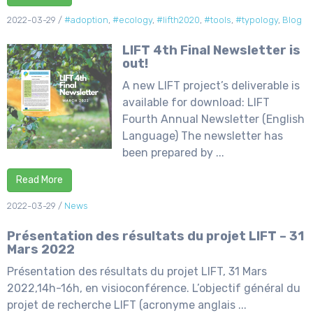
2022-03-29
/
#adoption
,
#ecology
,
#lifth2020
,
#tools
,
#typology
,
Blog
LIFT 4th Final Newsletter is
out!
A new LIFT project’s deliverable is
available for download: LIFT
Fourth Annual Newsletter (English
Language) The newsletter has
been prepared by ...
Read More
2022-03-29
/
News
Présentation des résultats du projet LIFT – 31
Mars 2022
Présentation des résultats du projet LIFT, 31 Mars
2022,14h-16h, en visioconférence. L’objectif général du
projet de recherche LIFT (acronyme anglais ...