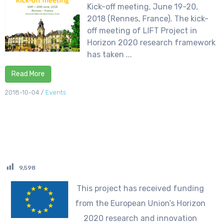
Kick-off meeting, June 19-20,
2018 (Rennes, France). The kick-
off meeting of LIFT Project in
Horizon 2020 research framework
has taken ...
Read More
2018-10-04
/
Events
9,598
This project has received funding
from the European Union’s Horizon
2020 research and innovation