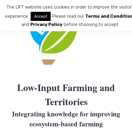
Skip
The LIFT website uses cookies in order to improve the visitor
to
experience
Please read our
Terms and Conditio
Accept
content
and
Privacy Policy
before choosing to accept.
Low-Input Farming and
Territories
Integrating knowledge for improving
ecosystem-based farming