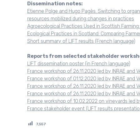
Dissemination notes:
Etienne Polge and Hugo Pagès. Switching to organi
resources mobilized during changes in practices
Agroecological Practices Used in Scottish Farming
Ecological Practices in Scotland: Comparing Farme
Short summary of LIFT results (French language)
Reports from selected stakeholder worksh
LIFT dissemination poster (in French language)
France workshop of 26.11.2020 led by INRAE and V
France workshop of 01.12.2020 led by INRAE and V
France workshop of 26.11.2020 led by INRAE and V
France workshop of 26.11.2020 led by INRAE and V
France workshop of 10.02.2022 on vineyards led b
France stakeholder event (LIFT results presentati
7,557