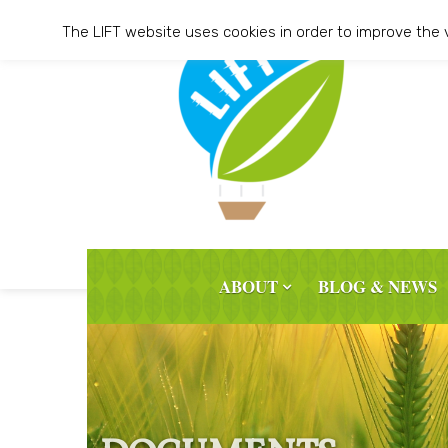
Skip
The LIFT website uses cookies in order to improve the 
to
content
ABOUT
BLOG & NEWS