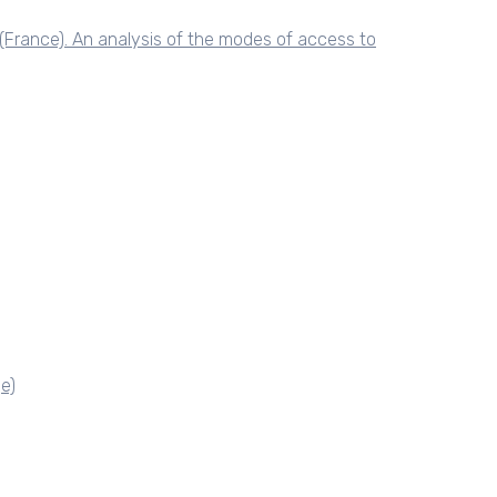
(France). An analysis of the modes of access to
e)