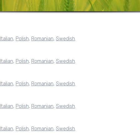
Italian
,
Polish
,
Romanian
,
Swedish
.
Italian
,
Polish
,
Romanian
,
Swedish
.
Italian
,
Polish
,
Romanian
,
Swedish
.
Italian
,
Polish
,
Romanian
,
Swedish
.
Italian
,
Polish
,
Romanian
,
Swedish
.