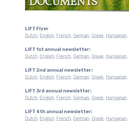
DOCUMENTS
LIFT Flyer
Dutch
,
English
,
French
,
German
,
Greek
,
Hungarian
,
LIFT 1st annual newsletter:
Dutch
,
English
,
French
,
German
,
Greek
,
Hungarian
,
LIFT 2nd annual newsletter:
Dutch
,
English
,
French
,
German
,
Greek
,
Hungarian
,
LIFT 3rd annual newsletter:
Dutch
,
English
,
French
,
German
,
Greek
,
Hungarian
,
LIFT 4th annual newsletter:
Dutch
,
English
,
French
,
German
,
Greek
,
Hungarian
,