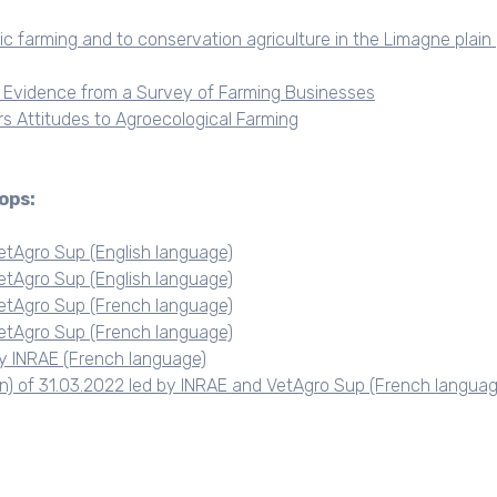
c farming and to conservation agriculture in the Limagne plain 
: Evidence from a Survey of Farming Businesses
rs Attitudes to Agroecological Farming
ops:
etAgro Sup (English language)
etAgro Sup (English language)
etAgro Sup (French language)
etAgro Sup (French language)
y INRAE (French language)
on) of 31.03.2022 led by INRAE and VetAgro Sup (French languag