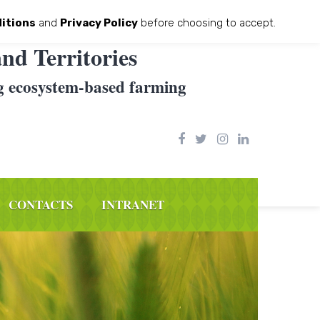
itions
and
Privacy Policy
before choosing to accept.
nd Territories
g ecosystem-based farming
CONTACTS
INTRANET