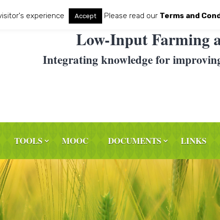
visitor's experience
Please read our
Terms and Cond
Accept
Low-Input Farming a
Integrating knowledge for improvin
TOOLS
MOOC
DOCUMENTS
LINKS