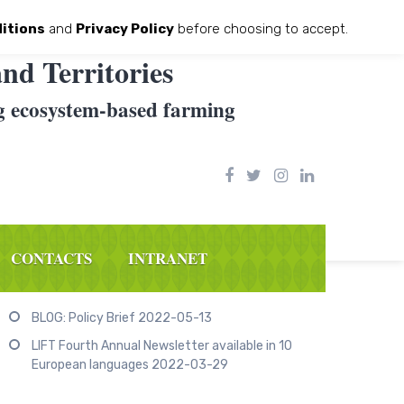
itions
and
Privacy Policy
before choosing to accept.
nd Territories
g ecosystem-based farming
CONTACTS
INTRANET
Recent Posts
BLOG: Policy Brief
2022-05-13
LIFT Fourth Annual Newsletter available in 10
European languages
2022-03-29