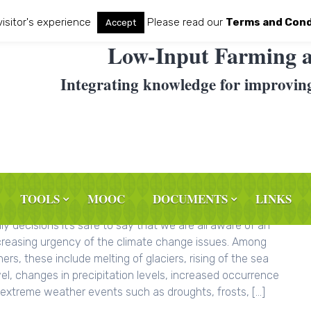
visitor's experience
Please read our
Terms and Cond
Accept
Low-Input Farming a
Integrating knowledge for improvin
TOOLS
MOOC
DOCUMENTS
LINKS
OG: The Earth Day – Environmental consciousness and our
ily decisions It’s safe to say that we are all aware of an
creasing urgency of the climate change issues. Among
hers, these include melting of glaciers, rising of the sea
vel, changes in precipitation levels, increased occurrence
 extreme weather events such as droughts, frosts, […]