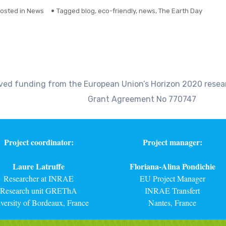
osted in
News
Tagged
blog
,
eco-friendly
,
news
,
The Earth Day
eived funding from the European Union’s Horizon 2020 res
Grant Agreement No 770747
Project coordinator:
Project manager:
Laure Latruffe
Floriana-Alina Pondichie
Researcher at INRAE
EU Project Manager
Research unit GREThA
INRAE Transfert
versity of Bordeaux, France
Nantes, France