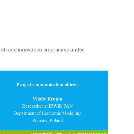
earch and innovation programme under
Project communication officer:
Vitaliy Krupin
Researcher at IRWiR PAN
Department of Economic Modelling
Warsaw, Poland