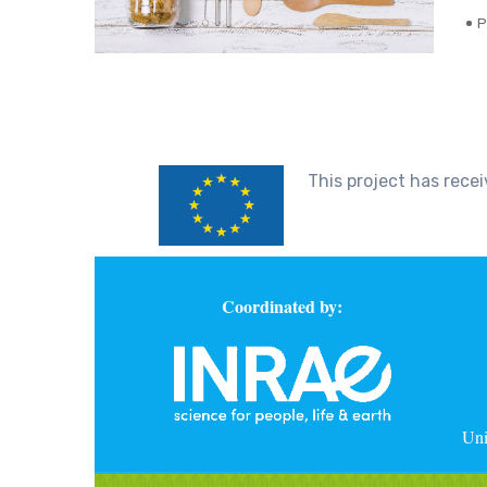
P
This project has rec
Coordinated by:
Uni