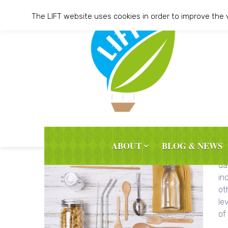
Skip
The LIFT website uses cookies in order to improve the 
to
content
ABOUT
BLOG & NEWS
BL
da
in
ot
le
of