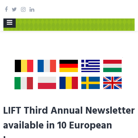
PRIMARY
MENU
LIFT Third Annual Newsletter
available in 10 European