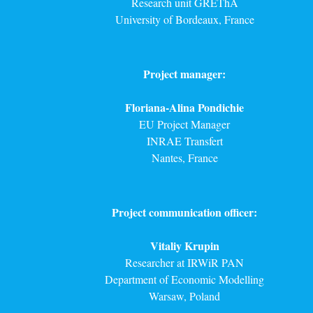
Research unit GREThA
University of Bordeaux, France
Project manager:
Floriana-Alina Pondichie
EU Project Manager
INRAE Transfert
Nantes, France
Project communication officer:
Vitaliy Krupin
Researcher at IRWiR PAN
Department of Economic Modelling
Warsaw, Poland