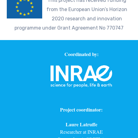
This project has received funding
from the European Union’s Horizon
2020 research and innovation
programme under Grant Agreement No 770747
Coordinated by:
Project coordinator:
Laure Latruffe
Researcher at INRAE