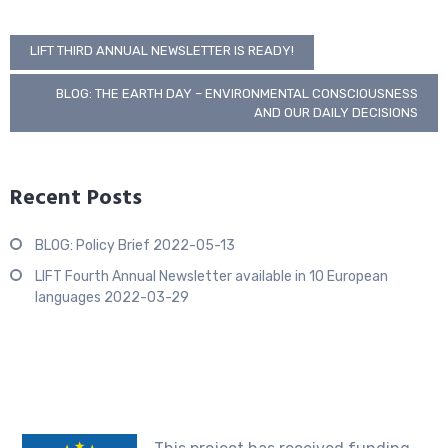
Post
LIFT THIRD ANNUAL NEWSLETTER IS READY!
navigation
BLOG: THE EARTH DAY – ENVIRONMENTAL CONSCIOUSNESS
AND OUR DAILY DECISIONS
Recent Posts
BLOG: Policy Brief
2022-05-13
LIFT Fourth Annual Newsletter available in 10 European
languages
2022-03-29