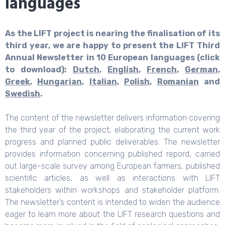
languages
As the LIFT project is nearing the finalisation of its
third year, we are happy to present the LIFT Third
Annual Newsletter in 10 European languages (click
to download):
Dutch
,
English
,
French
,
German
,
Greek
,
Hungarian
,
Italian
,
Polish
,
Romanian
and
Swedish
.
The content of the newsletter delivers information covering
the third year of the project, elaborating the current work
progress and planned public deliverables. The newsletter
provides information concerning published repord, carried
out large-scale survey among European farmers, published
scientific articles, as well as interactions with LIFT
stakeholders within workshops and stakeholder platform.
The newsletter’s content is intended to widen the audience
eager to learn more about the LIFT research questions and