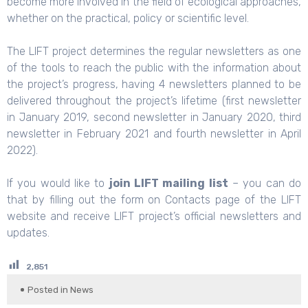
become more involved in the field of ecological approaches,
whether on the practical, policy or scientific level.
The LIFT project determines the regular newsletters as one
of the tools to reach the public with the information about
the project’s progress, having 4 newsletters planned to be
delivered throughout the project’s lifetime (first newsletter
in January 2019, second newsletter in January 2020, third
newsletter in February 2021 and fourth newsletter in April
2022).
If you would like to
join LIFT mailing list
– you can do
that by filling out the form on
Contacts
page of the LIFT
website and receive LIFT project’s official newsletters and
updates.
2,851
Posted in
News