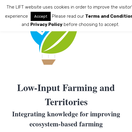
Skip
The LIFT website uses cookies in order to improve the visitor
to
experience
Please read our
Terms and Conditio
Accept
content
and
Privacy Policy
before choosing to accept.
Low-Input Farming and
Territories
Integrating knowledge for improving
ecosystem-based farming