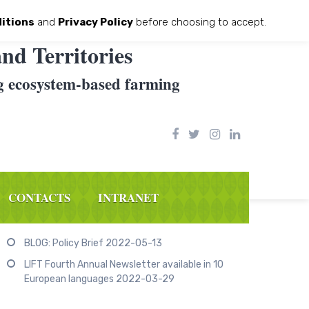
itions
and
Privacy Policy
before choosing to accept.
nd Territories
g ecosystem-based farming
CONTACTS
INTRANET
Recent Posts
BLOG: Policy Brief
2022-05-13
LIFT Fourth Annual Newsletter available in 10
European languages
2022-03-29