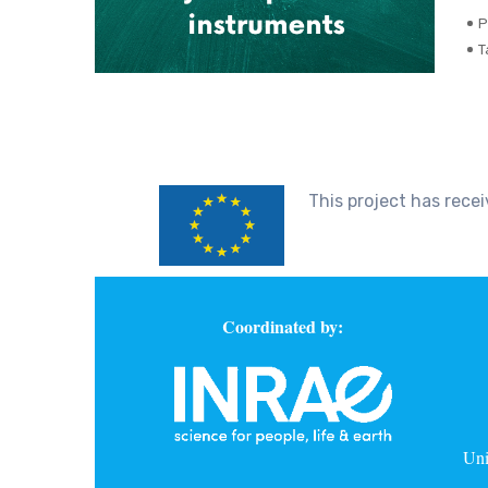
P
T
This project has rec
Coordinated by:
Uni