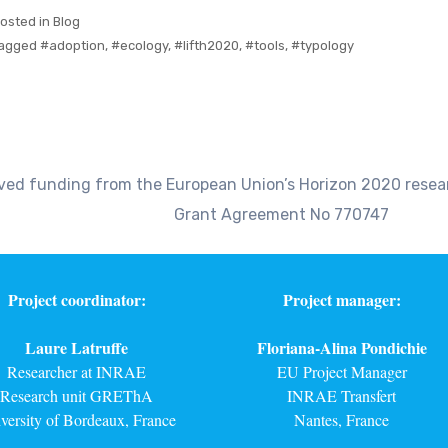
osted in
Blog
agged
#adoption
,
#ecology
,
#lifth2020
,
#tools
,
#typology
eived funding from the European Union’s Horizon 2020 res
Grant Agreement No 770747
Project coordinator:
Project manager:
Laure Latruffe
Floriana-Alina Pondichie
Researcher at INRAE
EU Project Manager
Research unit GREThA
INRAE Transfert
versity of Bordeaux, France
Nantes, France