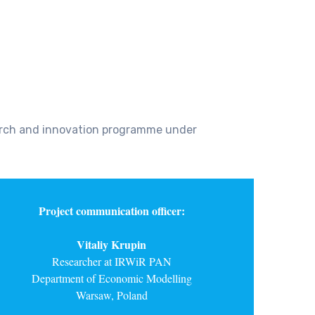
earch and innovation programme under
Project communication officer:
Vitaliy Krupin
Researcher at IRWiR PAN
Department of Economic Modelling
Warsaw, Poland