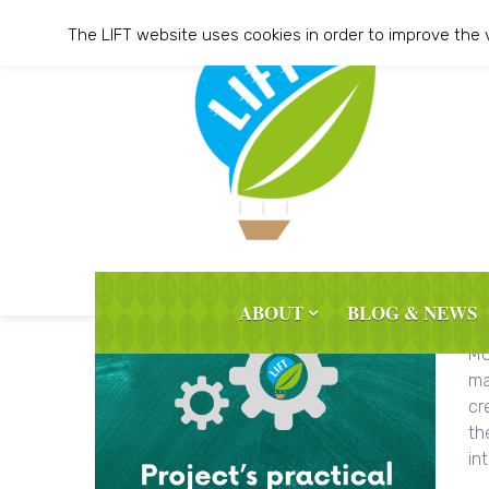
Skip
The LIFT website uses cookies in order to improve the 
to
content
ABOUT
BLOG & NEWS
Th
MO
ma
cr
th
int