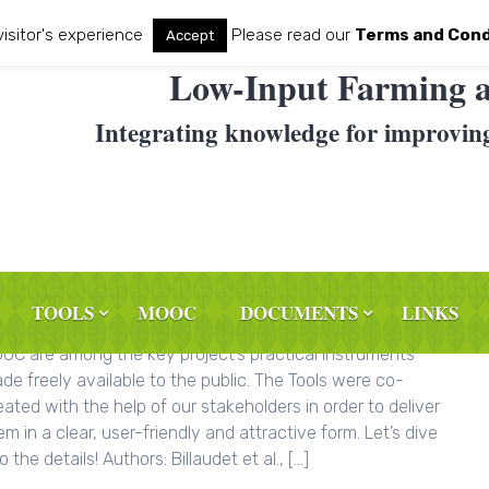
visitor's experience
Please read our
Terms and Cond
Accept
Low-Input Farming a
Integrating knowledge for improvin
TOOLS
MOOC
DOCUMENTS
LINKS
e following LIFT Typology Tool, LIFT Adoption Tool and LIFT
OC are among the key project’s practical instruments
de freely available to the public. The Tools were co-
eated with the help of our stakeholders in order to deliver
em in a clear, user-friendly and attractive form. Let’s dive
o the details! Authors: Billaudet et al., […]