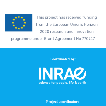
This project has received funding
from the European Union’s Horizon
2020 research and innovation
programme under Grant Agreement No 770747
Coordinated by:
Project coordinator: