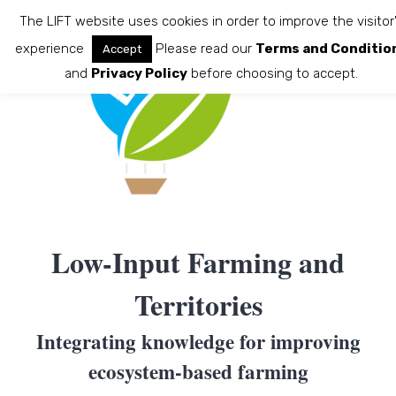
Skip
The LIFT website uses cookies in order to improve the visitor
to
experience
Please read our
Terms and Conditio
Accept
content
and
Privacy Policy
before choosing to accept.
Low-Input Farming and
Territories
Integrating knowledge for improving
ecosystem-based farming