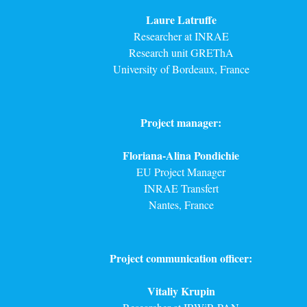
Laure Latruffe
Researcher at INRAE
Research unit GREThA
University of Bordeaux, France
Project manager:
Floriana-Alina Pondichie
EU Project Manager
INRAE Transfert
Nantes, France
Project communication officer:
Vitaliy Krupin