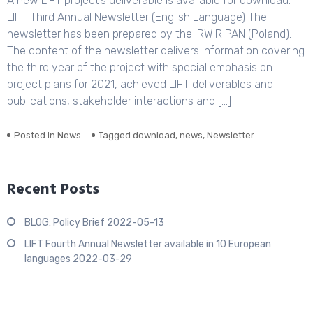
A new LIFT project’s deliverable is available for download:
LIFT Third Annual Newsletter (English Language) The
newsletter has been prepared by the IRWiR PAN (Poland).
The content of the newsletter delivers information covering
the third year of the project with special emphasis on
project plans for 2021, achieved LIFT deliverables and
publications, stakeholder interactions and […]
Posted in
News
Tagged
download
,
news
,
Newsletter
Recent Posts
BLOG: Policy Brief
2022-05-13
LIFT Fourth Annual Newsletter available in 10 European
languages
2022-03-29