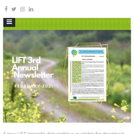
PRIMARY
MENU