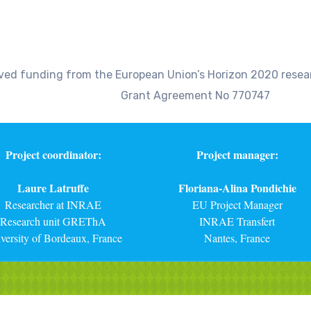
eived funding from the European Union’s Horizon 2020 res
Grant Agreement No 770747
Project coordinator:
Project manager:
Laure Latruffe
Floriana-Alina Pondichie
Researcher at INRAE
EU Project Manager
Research unit GREThA
INRAE Transfert
versity of Bordeaux, France
Nantes, France