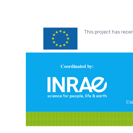
This project has rec
Coordinated by:
Uni