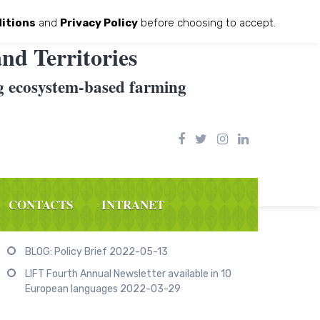
itions
and
Privacy Policy
before choosing to accept.
nd Territories
g ecosystem-based farming
CONTACTS
INTRANET
Recent Posts
BLOG: Policy Brief
2022-05-13
LIFT Fourth Annual Newsletter available in 10
European languages
2022-03-29