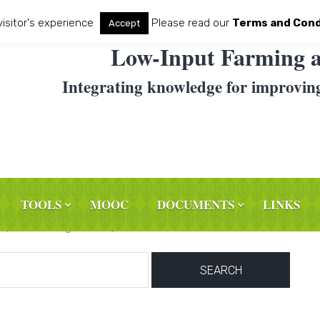
visitor's experience
Please read our
Terms and Cond
Accept
Low-Input Farming a
Integrating knowledge for improvin
TOOLS
MOOC
DOCUMENTS
LINKS
haps searching can help.