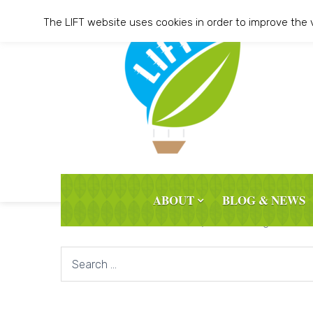
Skip
The LIFT website uses cookies in order to improve the 
to
content
ABOUT
BLOG & NEWS
It seems we can’t find what you’re looking for. Per
Search
for: