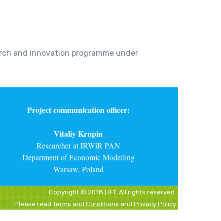
earch and innovation programme under
Project communication officer:
Vitaliy Krupin
Researcher at IRWiR PAN
Department of Economic Modelling
Warsaw, Poland
Copyright © 2018 LIFT. All rights reserved.
Please read
Terms and Conditions
and
Privacy Policy